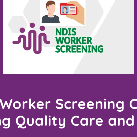
Worker Screening 
ng Quality Care and