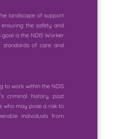
 the landscape of support
, ensuring the safety and
s goal is the NDIS Worker
t standards of care and
 to work within the NDIS
 criminal history, past
als who may pose a risk to
erable individuals from