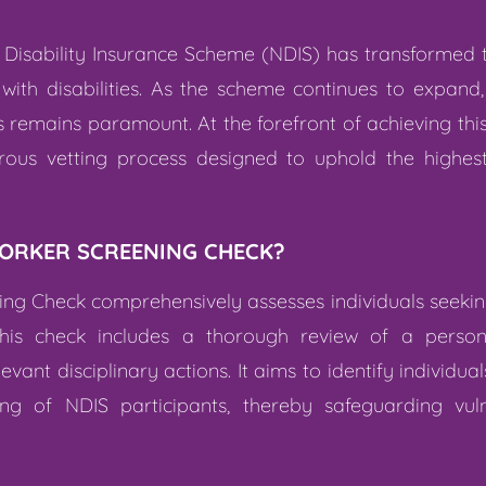
al Disability Insurance Scheme (NDIS) has transformed
 with disabilities. As the scheme continues to expand
ts remains paramount. At the forefront of achieving thi
rous vetting process designed to uphold the highes
WORKER SCREENING CHECK?
ng Check comprehensively assesses individuals seeking
his check includes a thorough review of a person’s
ant disciplinary actions. It aims to identify individu
ng of NDIS participants, thereby safeguarding vuln