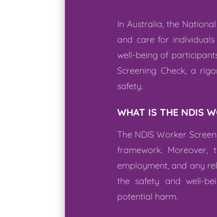
In Australia, the Nation
and care for individuals
well-being of participan
Screening Check, a rigo
safety.
WHAT IS THE NDIS 
The NDIS Worker Screeni
framework. Moreover, t
employment, and any relev
the safety and well-bei
potential harm.