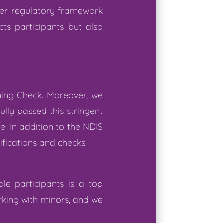
der regulatory framework
ts participants but also
ning Check. Moreover, we
lly passed this stringent
e. In addition to the NDIS
ifications and checks:
le participants is a top
rking with minors, and we