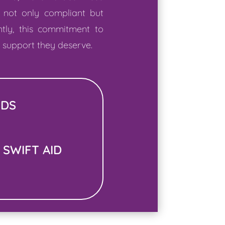
 not only compliant but
ntly, this commitment to
e support they deserve.
EDS
 SWIFT AID