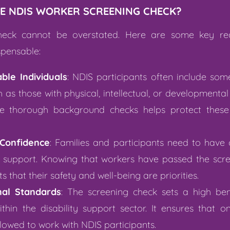
E NDIS WORKER SCREENING CHECK?
heck cannot be overstated. Here are some key re
spensable:
ble Individuals
: NDIS participants often include so
as those with physical, intellectual, or developmental d
 thorough background checks helps protect these 
Confidence
: Families and participants need to have
d support. Knowing that workers have passed the scree
 that their safety and well-being are priorities.
nal Standards
: The screening check sets a high be
thin the disability support sector. It ensures that onl
allowed to work with NDIS participants.