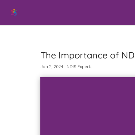
Swift Aid NDIS Provider
The Importance of ND
Jan 2, 2024
|
NDIS Experts