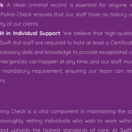
ck
: A clean criminal record is essential for anyone 
olice Check ensures that our staff have no history o
y of our clients.
II in Individual Support
: We believe that high-quali
Swift Aid staff are required to hold at least a Certificat
ecessary skills and knowledge to provide exceptional c
Emergencies can happen at any time, and our staff mu
s a mandatory requirement, ensuring our team can re
ns.
ng Check is a vital component in maintaining the saf
horoughly vetting individuals who wish to work within
 and upholds the highest standards of care. At Swi