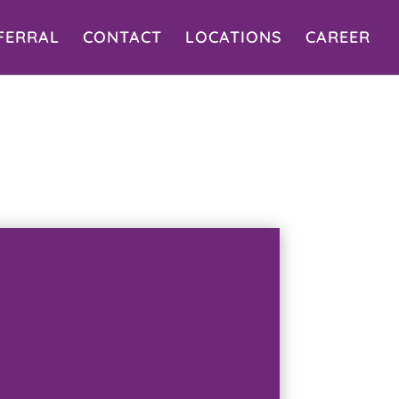
FERRAL
CONTACT
LOCATIONS
CAREER