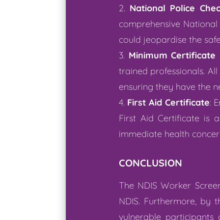
National Police Che
comprehensive National P
could jeopardise the safet
Minimum Certificate I
trained professionals. All 
ensuring they have the n
First Aid Certificate
: 
First Aid Certificate i
immediate health concer
CONCLUSION
The NDIS Worker Screeni
NDIS. Furthermore, by t
vulnerable participants