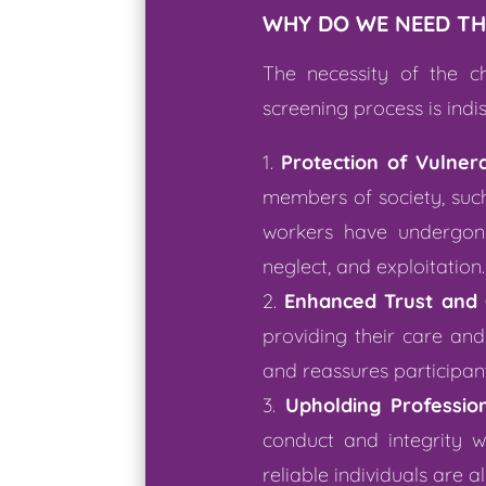
WHY DO WE NEED TH
The necessity of the c
screening process is indi
Protection of Vulnera
members of society, such 
workers have undergone
neglect, and exploitation.
Enhanced Trust and 
providing their care an
and reassures participants
Upholding Professio
conduct and integrity wi
reliable individuals are 