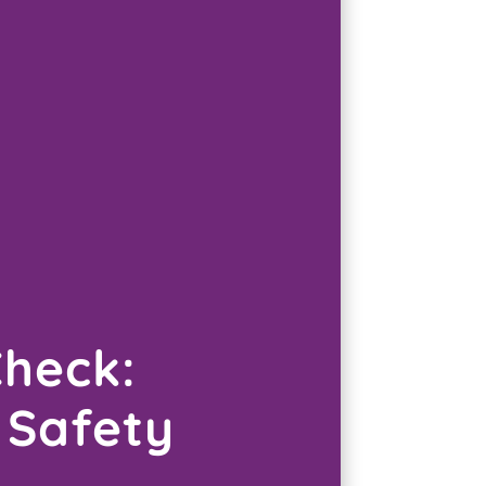
Check:
 Safety