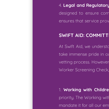
Legal and Regulator
designed to ensure comp
ensures that service pro
SWIFT AID: COMMITT
At Swift Aid, we unders
take immense pride in ou
vetting process. However,
Worker Screening Check, w
Working with Childr
priority. The Working wi
mandate it for all our e