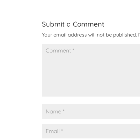
Submit a Comment
Your email address will not be published.