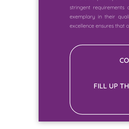
stringent requirements
exemplary in their qual
excellence ensures that o
CO
FILL UP T