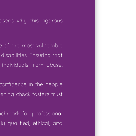
asons why this rigorous
me of the most vulnerable
isabilities. Ensuring that
individuals from abuse,
 confidence in the people
ning check fosters trust
nchmark for professional
y qualified, ethical, and