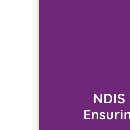
NDIS 
Ensuri