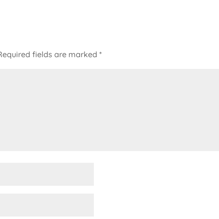
Required fields are marked
*