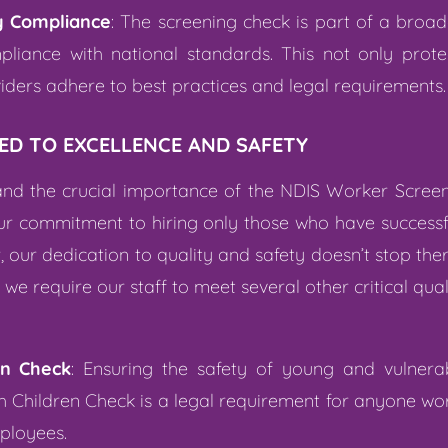
y Compliance
: The screening check is part of a broa
liance with national standards. This not only protec
viders adhere to best practices and legal requirements.
ED TO EXCELLENCE AND SAFETY
tand the crucial importance of the NDIS Worker Scree
r commitment to hiring only those who have successfu
 our dedication to quality and safety doesn’t stop ther
e require our staff to meet several other critical qual
en Check
: Ensuring the safety of young and vulnerab
th Children Check is a legal requirement for anyone wo
mployees.