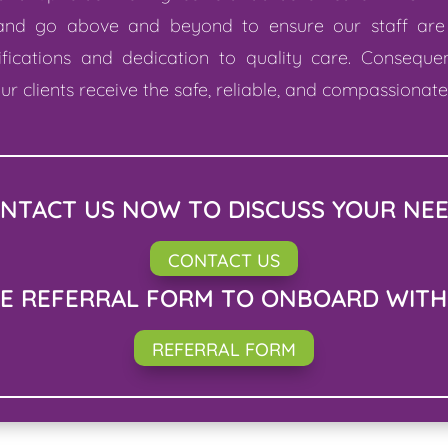
 and go above and beyond to ensure our staff are
ifications and dedication to quality care. Conseque
ur clients receive the safe, reliable, and compassionat
NTACT US NOW TO DISCUSS YOUR NE
CONTACT US
HE REFERRAL FORM TO ONBOARD WITH
REFERRAL FORM