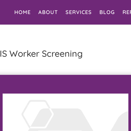
HOME
ABOUT
SERVICES
BLOG
RE
IS Worker Screening