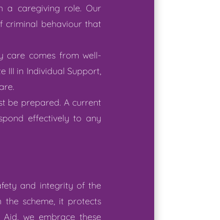
in a caregiving role. Our
f criminal behaviour that
ty care comes from well-
e III in Individual Support,
are.
st be prepared. A current
spond effectively to any
ety and integrity of the
 the scheme, it protects
ft Aid, we embrace these