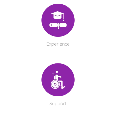
Experience
Support