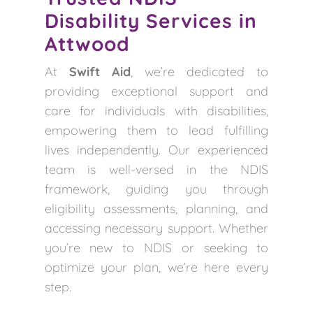
Disability Services in
Attwood
At
Swift Aid
, we’re dedicated to
providing exceptional support and
care for individuals with disabilities,
empowering them to lead fulfilling
lives independently. Our experienced
team is well-versed in the NDIS
framework, guiding you through
eligibility assessments, planning, and
accessing necessary support. Whether
you’re new to NDIS or seeking to
optimize your plan, we’re here every
step.