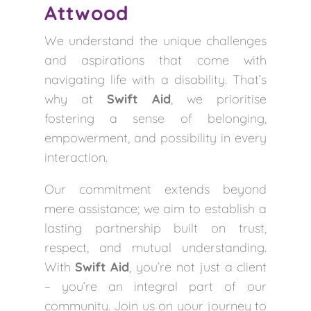
Attwood
We understand the unique challenges
and aspirations that come with
navigating life with a disability. That’s
why at
Swift Aid
, we prioritise
fostering a sense of belonging,
empowerment, and possibility in every
interaction.
Our commitment extends beyond
mere assistance; we aim to establish a
lasting partnership built on trust,
respect, and mutual understanding.
With
Swift Aid
, you’re not just a client
– you’re an integral part of our
community. Join us on your journey to