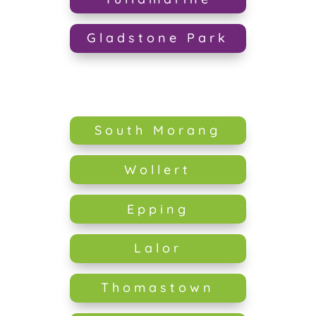
Gladstone Park
South Morang
Wollert
Epping
Lalor
Thomastown