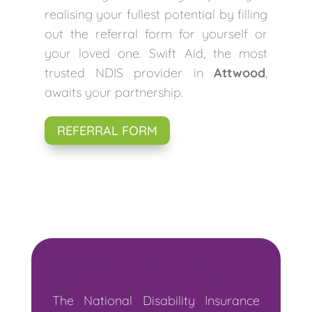
realising your fullest potential by filling
out the referral form for yourself or
your loved one. Swift Aid, the most
trusted NDIS provider in
Attwood
,
awaits your partnership.
REFERRAL FORM
What is the NDIS?
The National Disability Insurance