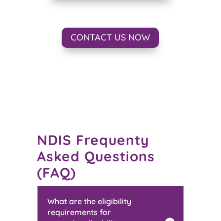
CONTACT US NOW
NDIS Frequenty
Asked Questions
(FAQ)
What are the eligibility
requirements for