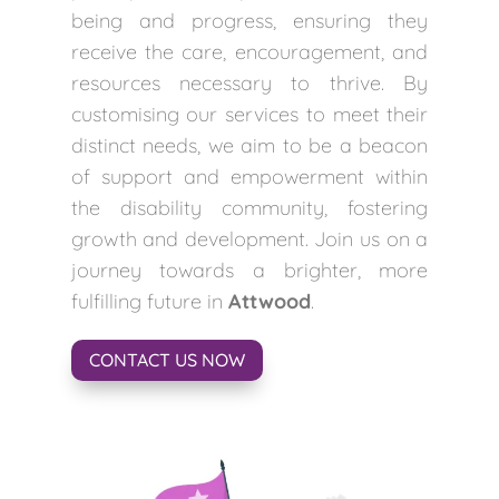
being and progress, ensuring they
receive the care, encouragement, and
resources necessary to thrive. By
customising our services to meet their
distinct needs, we aim to be a beacon
of support and empowerment within
the disability community, fostering
growth and development. Join us on a
journey towards a brighter, more
fulfilling future in
Attwood
.
CONTACT US NOW