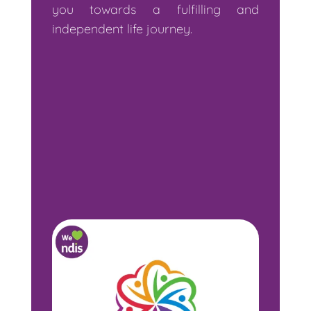
you towards a fulfilling and
independent life journey.