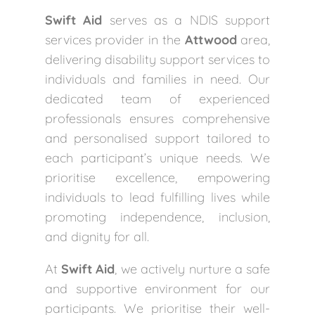
Swift Aid
serves as a NDIS support
services provider in the
Attwood
area,
delivering disability support services to
individuals and families in need. Our
dedicated team of experienced
professionals ensures comprehensive
and personalised support tailored to
each participant’s unique needs. We
prioritise excellence, empowering
individuals to lead fulfilling lives while
promoting independence, inclusion,
and dignity for all.
At
Swift Aid
, we actively nurture a safe
and supportive environment for our
participants. We prioritise their well-