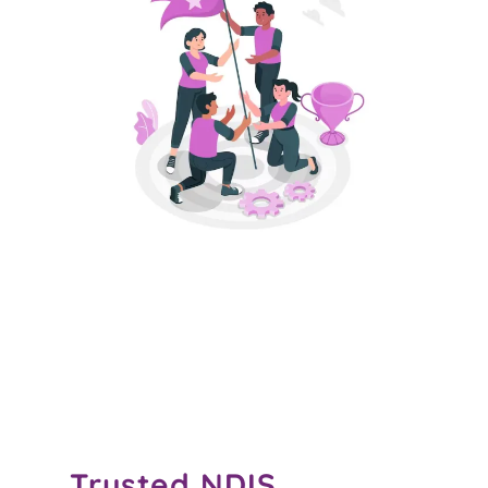
Trusted
NDIS