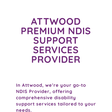
ATTWOOD
PREMIUM NDIS
SUPPORT
SERVICES
PROVIDER
In Attwood, we’re your go-to
NDIS Provider, offering
comprehensive disability
support services tailored to your
needs.