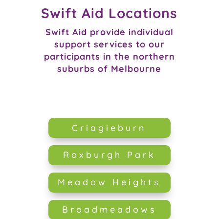
Swift Aid Locations
Swift Aid provide individual
support services to our
participants in the northern
suburbs of Melbourne
Criagieburn
Roxburgh Park
Meadow Heights
Broadmeadows