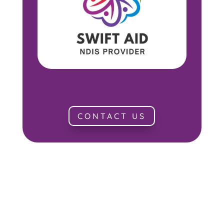
CONTACT US