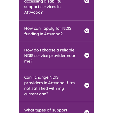
accessing disability
support services in
Attwood?
How can I apply for NDIS
funding in Attwood?
How do I choose a reliable
NDIS service provider near
me?
Can I change NDIS
providers in Attwood if I'm
not satisfied with my
current one?
What types of support