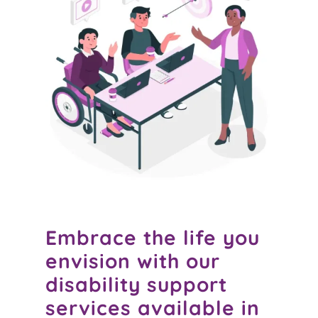
Embrace the life you
envision with our
disability support
services available in