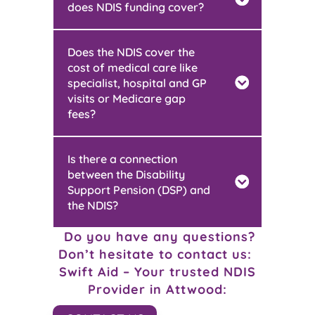
does NDIS funding cover?
Does the NDIS cover the
cost of medical care like
specialist, hospital and GP
visits or Medicare gap
fees?
Is there a connection
between the Disability
Support Pension (DSP) and
the NDIS?
Do you have any questions?
Don’t hesitate to contact us:
Swift Aid – Your trusted NDIS
Provider in
Attwood: