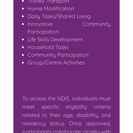
Travel/Transport
Home Modification
Daily Tasks/Shared Living
Innovative Community
Participation
Life Skills Development
Household Tasks
Community Participation
Group/Centre Activities
NDIS Eligibility
Requirements
To access the NDIS, individuals must
meet specific eligibility criteria
related to their age, disability, and
residency status. Once approved,
participants collaborate closely with