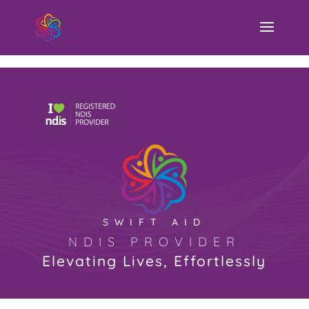
Swift Aid NDIS Provider
SWIFT AID
NDIS PROVIDER
Elevating Lives, Effortlessly