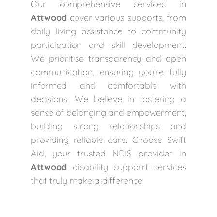
Our comprehensive services in
Attwood
cover various supports, from
daily living assistance to community
participation and skill development.
We prioritise transparency and open
communication, ensuring you’re fully
informed and comfortable with
decisions. We believe in fostering a
sense of belonging and empowerment,
building strong relationships and
providing reliable care. Choose Swift
Aid, your trusted NDIS provider in
Attwood
disability supporrt services
that truly make a difference.