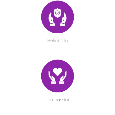
Reliability
Compassion