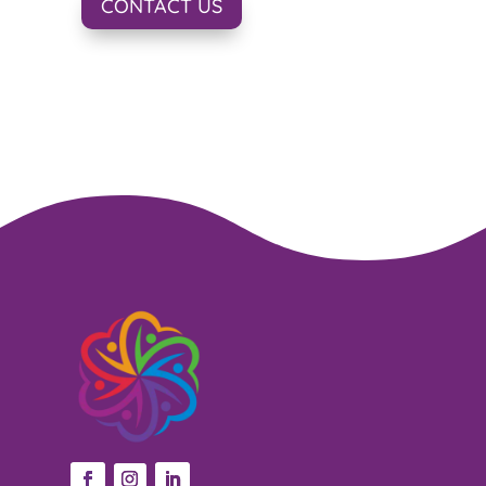
CONTACT US