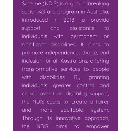
Scheme (NDIS) is a groundbreaking
social welfare program in Australia,
introduced in 2013 to provide
support and assistance to
individuals with permanent or
significant disabilities. It aims to
promote independence, choice, and
inclusion for all Australians, offering
transformative services to people
with disabilities. By granting
individuals greater control and
choice over their disability support,
the NDIS seeks to create a fairer
and more equitable system.
Through its innovative approach,
the NDIS aims to empower