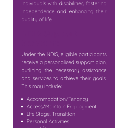
individuals with disabilities, fostering
independence and enhancing their
quality of life.
NDIS Support
Services:
Under the NDIS, eligible participants
receive a personalised support plan,
outlining the necessary assistance
and services to achieve their goals.
This may include:
Accommodation/Tenancy
Access/Maintain Employment
Life Stage, Transition
Personal Activities