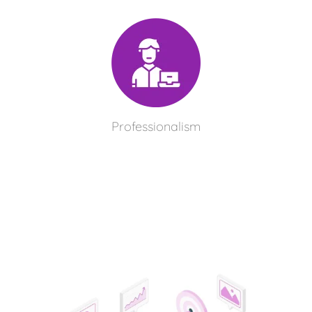
Professionalism