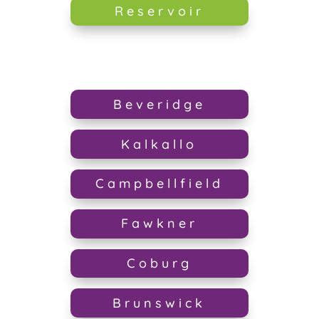
Reservoir
Beveridge
Kalkallo
Campbellfield
Fawkner
Coburg
Brunswick