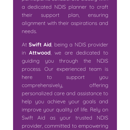
a dedicated NDIS planner to craft
their support plan, ensuring
alignment with their aspirations and
needs.
At
Swift Aid
, being a NDIS provider
in
Attwood
, we are dedicated to
guiding you through the NDIS
process. Our experienced team is
here to support you
comprehensively, offering
personalized care and assistance to
help you achieve your goals and
improve your quality of life. Rely on
Swift Aid as your trusted NDIS
provider, committed to empowering