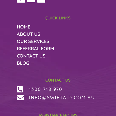
QUICK LINKS
HOME
ABOUT US
OUR SERVICES
REFERRAL FORM
CONTACT US
BLOG
CONTACT US

1300 718 970

INFO@SWIFTAID.COM.AU
ASSISTANCE HOURS