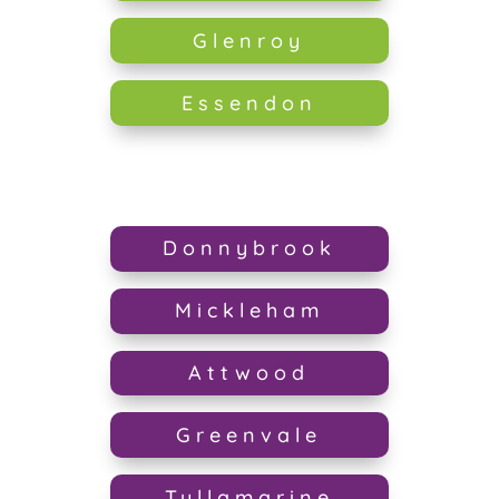
Glenroy
Essendon
Donnybrook
Mickleham
Attwood
Greenvale
Tullamarine