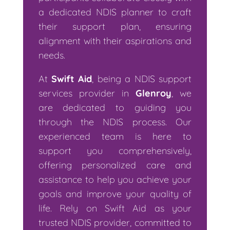
a dedicated NDIS planner to craft
their support plan, ensuring
alignment with their aspirations and
needs.
At
Swift Aid
, being a NDIS support
services provider in
Glenroy
, we
are dedicated to guiding you
through the NDIS process. Our
experienced team is here to
support you comprehensively,
offering personalized care and
assistance to help you achieve your
goals and improve your quality of
life. Rely on Swift Aid as your
trusted NDIS provider, committed to