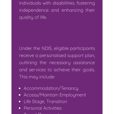
individuals with disabilities, fostering
independence and enhancing their
quality of life.
NDIS Support
Services:
Under the NDIS, eligible participants
receive a personalised support plan,
outlining the necessary assistance
and services to achieve their goals.
This may include:
Accommodation/Tenancy
Access/Maintain Employment
Life Stage, Transition
Personal Activities