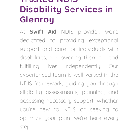
Disability Services in
Glenroy
At
Swift Aid
NDIS provider, we’re
dedicated to providing exceptional
support and care for individuals with
disabilities, empowering them to lead
fulfilling lives independently. Our
experienced team is well-versed in the
NDIS framework, guiding you through
eligibility assessments, planning, and
accessing necessary support. Whether
you’re new to NDIS or seeking to
optimize your plan, we’re here every
step.