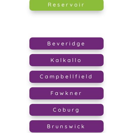
Reservoir
Beveridge
Kalkallo
Campbellfield
Fawkner
Coburg
Brunswick