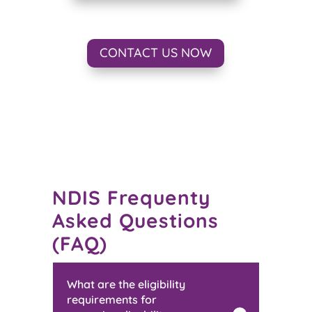
CONTACT US NOW
NDIS Frequenty
Asked Questions
(FAQ)
What are the eligibility
requirements for