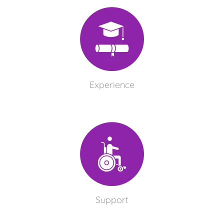
Experience
Support