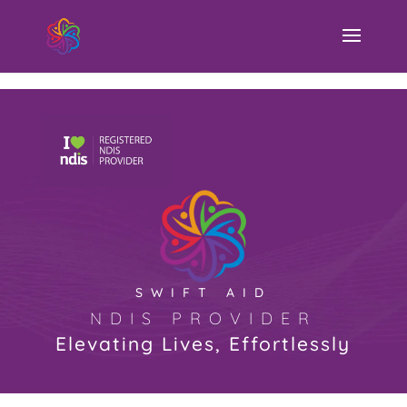
Swift Aid NDIS Provider
SWIFT AID
NDIS PROVIDER
Elevating Lives, Effortlessly