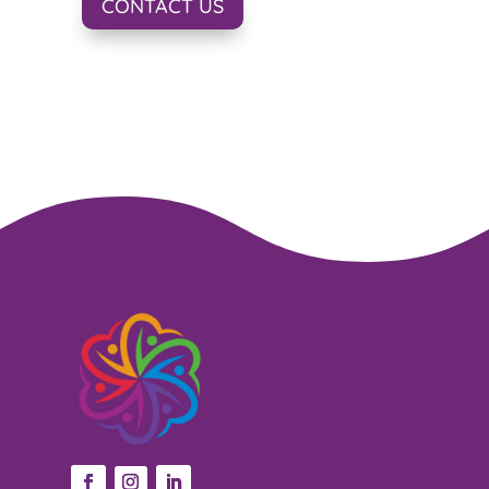
CONTACT US