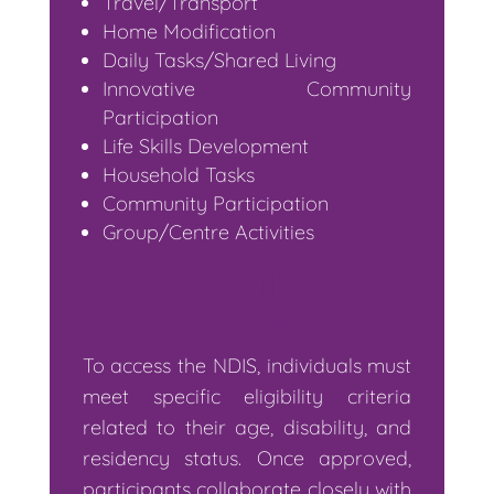
Travel/Transport
Home Modification
Daily Tasks/Shared Living
Innovative Community
Participation
Life Skills Development
Household Tasks
Community Participation
Group/Centre Activities
NDIS Eligibility
Requirements
To access the NDIS, individuals must
meet specific eligibility criteria
related to their age, disability, and
residency status. Once approved,
participants collaborate closely with