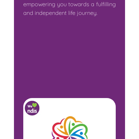
empowering you towards a fulfilling
and independent life journey.