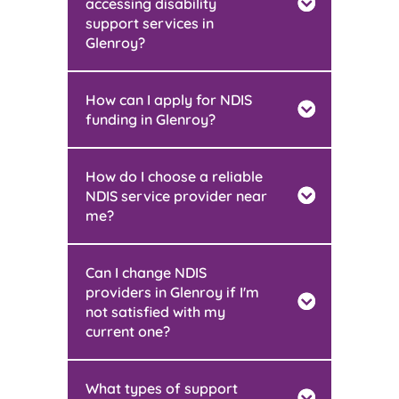
accessing disability
support services in
Glenroy?
How can I apply for NDIS
funding in Glenroy?
How do I choose a reliable
NDIS service provider near
me?
Can I change NDIS
providers in Glenroy if I'm
not satisfied with my
current one?
What types of support