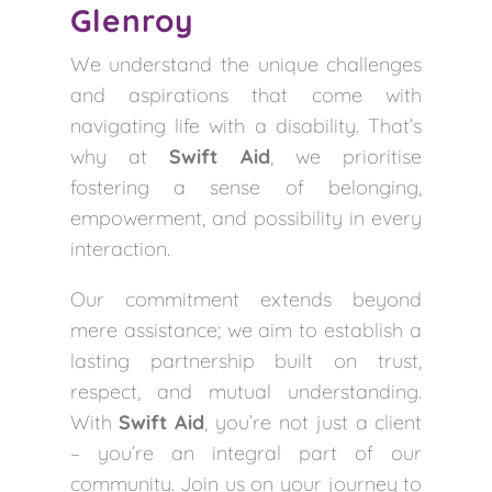
Glenroy
We understand the unique challenges
and aspirations that come with
navigating life with a disability. That’s
why at
Swift Aid
, we prioritise
fostering a sense of belonging,
empowerment, and possibility in every
interaction.
Our commitment extends beyond
mere assistance; we aim to establish a
lasting partnership built on trust,
respect, and mutual understanding.
With
Swift Aid
, you’re not just a client
– you’re an integral part of our
community. Join us on your journey to