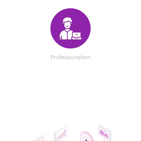
Professionalism