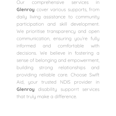
Our comprehensive services in
Glenroy
cover various supports, from
daily living assistance to community
participation and skill development.
We prioritise transparency and open
communication, ensuring you’re fully
informed and comfortable with
decisions. We believe in fostering a
sense of belonging and empowerment,
building strong relationships and
providing reliable care. Choose Swift
Aid, your trusted NDIS provider in
Glenroy
disability supporrt services
that truly make a difference.