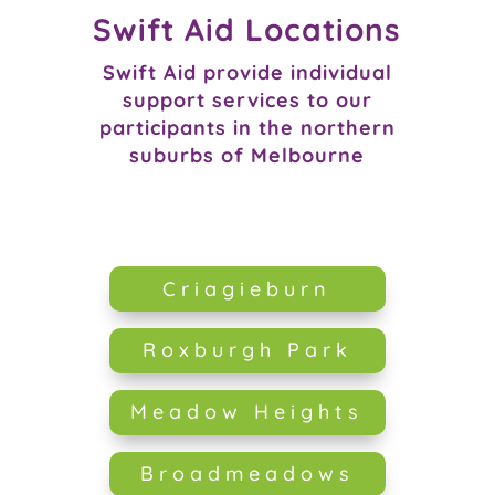
Swift Aid Locations
Swift Aid provide individual
support services to our
participants in the northern
suburbs of Melbourne
Criagieburn
Roxburgh Park
Meadow Heights
Broadmeadows