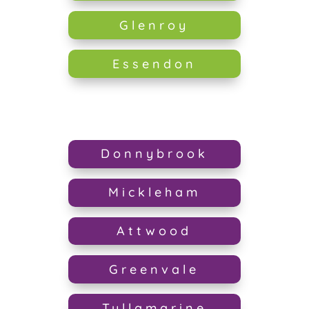
Glenroy
Essendon
Donnybrook
Mickleham
Attwood
Greenvale
Tullamarine