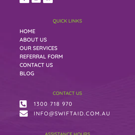
QUICK LINKS
HOME
ABOUT US
OUR SERVICES
REFERRAL FORM
CONTACT US
BLOG
CONTACT US

1300 718 970

INFO@SWIFTAID.COM.AU
ASSISTANCE HOURS