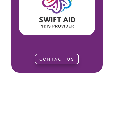
CONTACT US