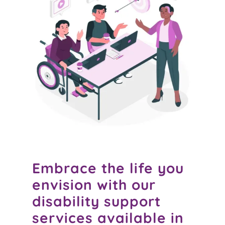
Embrace the life you
envision with our
disability support
services available in