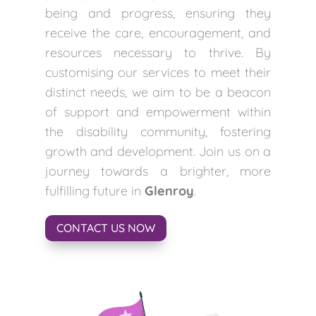
being and progress, ensuring they
receive the care, encouragement, and
resources necessary to thrive. By
customising our services to meet their
distinct needs, we aim to be a beacon
of support and empowerment within
the disability community, fostering
growth and development. Join us on a
journey towards a brighter, more
fulfilling future in
Glenroy
.
CONTACT US NOW