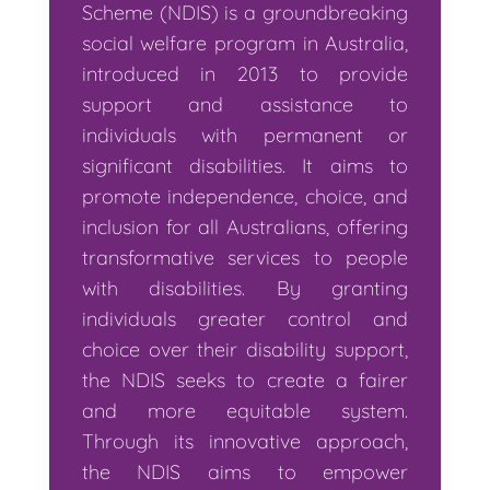
Scheme (NDIS) is a groundbreaking
social welfare program in Australia,
introduced in 2013 to provide
support and assistance to
individuals with permanent or
significant disabilities. It aims to
promote independence, choice, and
inclusion for all Australians, offering
transformative services to people
with disabilities. By granting
individuals greater control and
choice over their disability support,
the NDIS seeks to create a fairer
and more equitable system.
Through its innovative approach,
the NDIS aims to empower