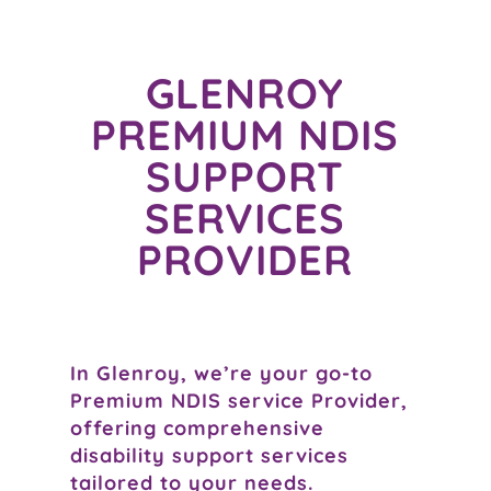
GLENROY
PREMIUM NDIS
SUPPORT
SERVICES
PROVIDER
In Glenroy, we’re your go-to
Premium NDIS service Provider,
offering comprehensive
disability support services
tailored to your needs.