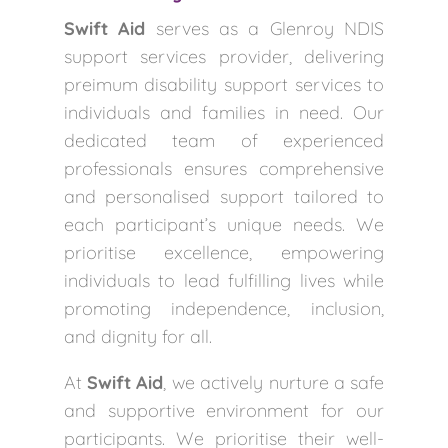
Swift Aid
serves as a Glenroy NDIS
support services provider, delivering
preimum disability support services to
individuals and families in need. Our
dedicated team of experienced
professionals ensures comprehensive
and personalised support tailored to
each participant’s unique needs. We
prioritise excellence, empowering
individuals to lead fulfilling lives while
promoting independence, inclusion,
and dignity for all.
At
Swift Aid
, we actively nurture a safe
and supportive environment for our
participants. We prioritise their well-