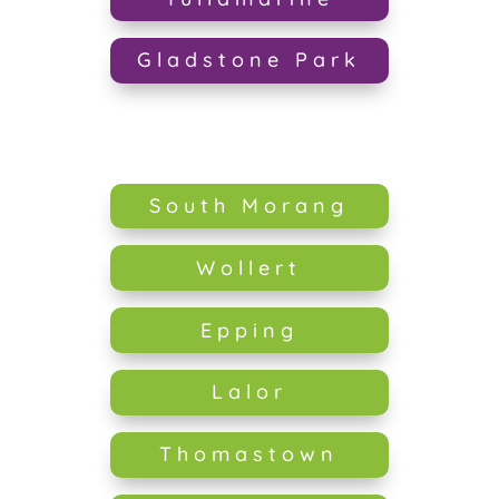
Gladstone Park
South Morang
Wollert
Epping
Lalor
Thomastown