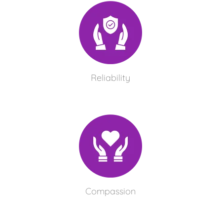
Reliability
Compassion