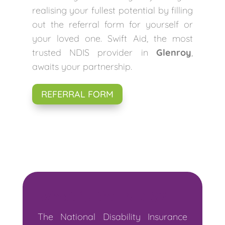
realising your fullest potential by filling
out the referral form for yourself or
your loved one. Swift Aid, the most
trusted NDIS provider in
Glenroy
,
awaits your partnership.
REFERRAL FORM
What is the NDIS?
The National Disability Insurance