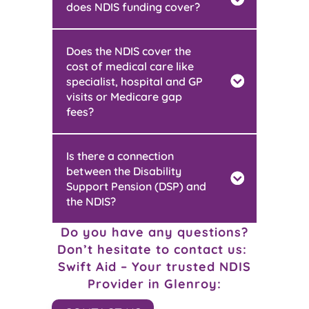
does NDIS funding cover?
Does the NDIS cover the
cost of medical care like
specialist, hospital and GP
visits or Medicare gap
fees?
Is there a connection
between the Disability
Support Pension (DSP) and
the NDIS?
Do you have any questions?
Don’t hesitate to contact us:
Swift Aid – Your trusted NDIS
Provider in
Glenroy
: