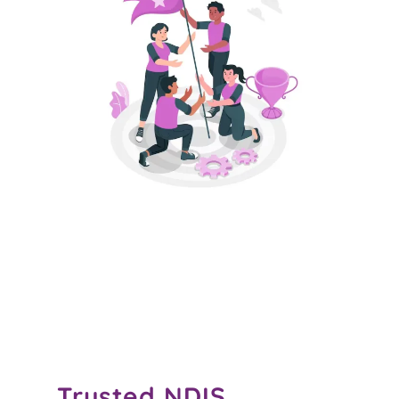
Trusted
NDIS