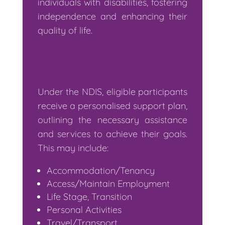
individuals with disabilities, fostering
independence and enhancing their
quality of life.
NDIS Support
Services:
Under the NDIS, eligible participants
receive a personalised support plan,
outlining the necessary assistance
and services to achieve their goals.
This may include:
Accommodation/Tenancy
Access/Maintain Employment
Life Stage, Transition
Personal Activities
Travel/Transport