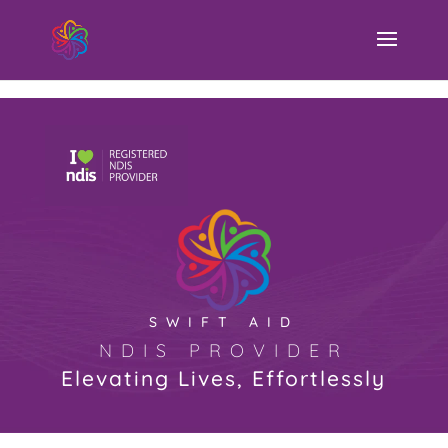
Swift Aid NDIS Provider
SWIFT AID
NDIS PROVIDER
Elevating Lives, Effortlessly