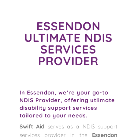
ESSENDON
ULTIMATE NDIS
SERVICES
PROVIDER
In Essendon, we’re your go-to
NDIS Provider, offering utlimate
disability support services
tailored to your needs.
Swift Aid
serves as a NDIS support
services provider in the
Essendon