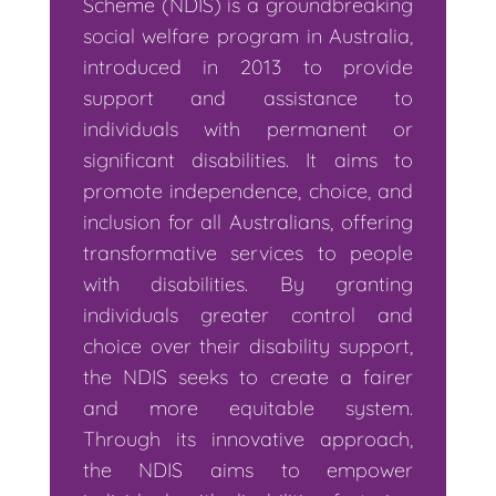
Scheme (NDIS) is a groundbreaking
social welfare program in Australia,
introduced in 2013 to provide
support and assistance to
individuals with permanent or
significant disabilities. It aims to
promote independence, choice, and
inclusion for all Australians, offering
transformative services to people
with disabilities. By granting
individuals greater control and
choice over their disability support,
the NDIS seeks to create a fairer
and more equitable system.
Through its innovative approach,
the NDIS aims to empower