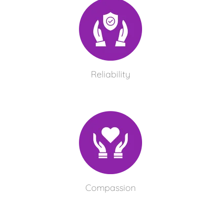
Reliability
Compassion