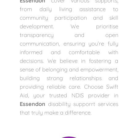
Essendon
cover various supports,
from daily living assistance to
community participation and skill
development. We prioritise
transparency and open
communication, ensuring you’re fully
informed and comfortable with
decisions. We believe in fostering a
sense of belonging and empowerment,
building strong relationships and
providing reliable care. Choose Swift
Aid, your trusted NDIS provider in
Essendon
disability supporrt services
that truly make a difference.