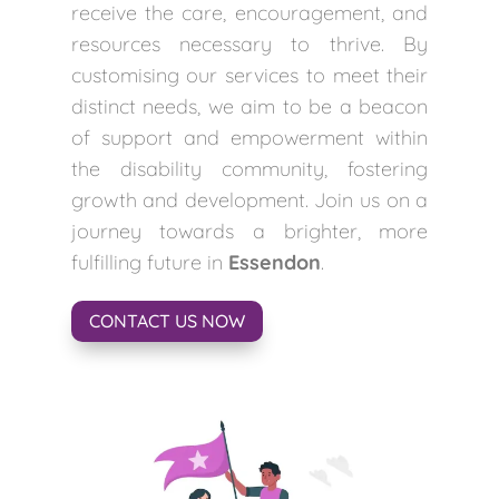
receive the care, encouragement, and
resources necessary to thrive. By
customising our services to meet their
distinct needs, we aim to be a beacon
of support and empowerment within
the disability community, fostering
growth and development. Join us on a
journey towards a brighter, more
fulfilling future in
Essendon
.
CONTACT US NOW