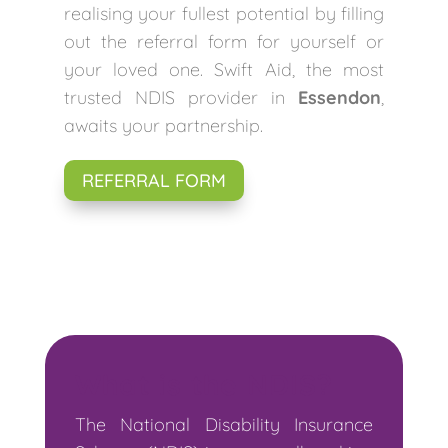
realising your fullest potential by filling
out the referral form for yourself or
your loved one. Swift Aid, the most
trusted NDIS provider in
Essendon
,
awaits your partnership.
REFERRAL FORM
What is the NDIS?
The National Disability Insurance