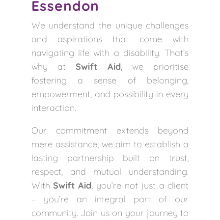
Essendon
We understand the unique challenges
and aspirations that come with
navigating life with a disability. That’s
why at
Swift Aid
, we prioritise
fostering a sense of belonging,
empowerment, and possibility in every
interaction.
Our commitment extends beyond
mere assistance; we aim to establish a
lasting partnership built on trust,
respect, and mutual understanding.
With
Swift Aid
, you’re not just a client
– you’re an integral part of our
community. Join us on your journey to