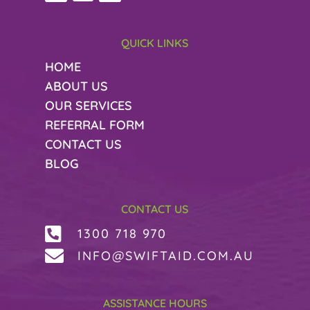
QUICK LINKS
HOME
ABOUT US
OUR SERVICES
REFERRAL FORM
CONTACT US
BLOG
CONTACT US

1300 718 970

INFO@SWIFTAID.COM.AU
ASSISTANCE HOURS