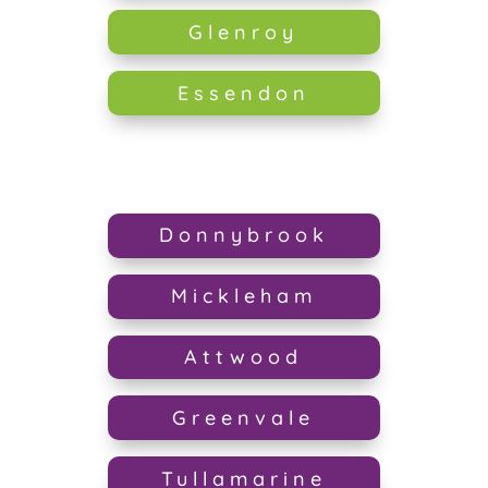
Glenroy
Essendon
Donnybrook
Mickleham
Attwood
Greenvale
Tullamarine