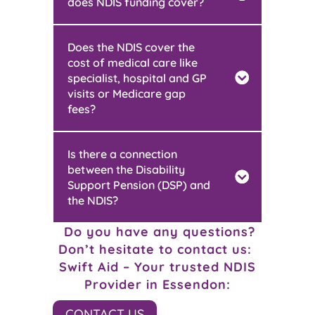
does NDIS funding cover?
Does the NDIS cover the
cost of medical care like
specialist, hospital and GP
visits or Medicare gap
fees?
Is there a connection
between the Disability
Support Pension (DSP) and
the NDIS?
Do you have any questions?
Don’t hesitate to contact us:
Swift Aid – Your trusted NDIS
Provider in
Essendon
:
CONTACT US