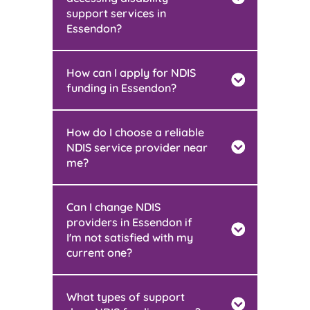
support services in
Essendon?
How can I apply for NDIS
funding in Essendon?
How do I choose a reliable
NDIS service provider near
me?
Can I change NDIS
providers in Essendon if
I'm not satisfied with my
current one?
What types of support