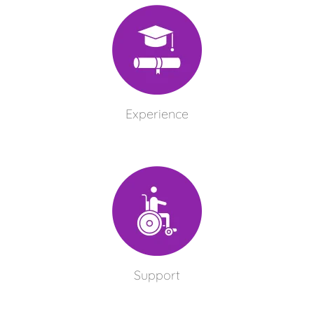
Experience
Support