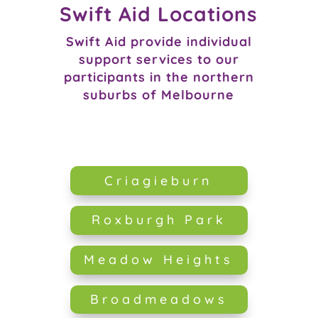
Swift Aid Locations
Swift Aid provide individual
support services to our
participants in the northern
suburbs of Melbourne
Criagieburn
Roxburgh Park
Meadow Heights
Broadmeadows