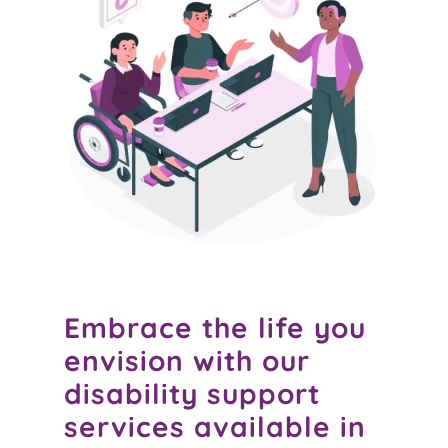
Embrace the life you
envision with our
disability support
services available in