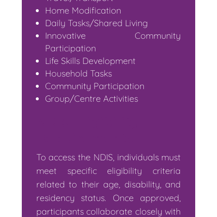
Home Modification
Daily Tasks/Shared Living
Innovative Community
Participation
Life Skills Development
Household Tasks
Community Participation
Group/Centre Activities
NDIS Eligibility
Requirements
To access the NDIS, individuals must
meet specific eligibility criteria
related to their age, disability, and
residency status. Once approved,
participants collaborate closely with