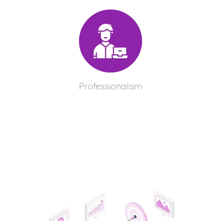
Professionalism