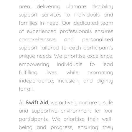
area, delivering ultimate disability
support services to individuals and
families in need. Our dedicated team
of experienced professionals ensures
comprehensive and personalised
support tailored to each participant’s
unique needs. We prioritise excellence,
empowering individuals to lead
fulfilling lives while promoting
independence, inclusion, and dignity
for all.
At
Swift Aid
, we actively nurture a safe
and supportive environment for our
participants. We prioritise their well-
being and progress, ensuring they