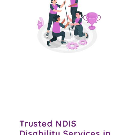
Trusted
NDIS
Disability Services in