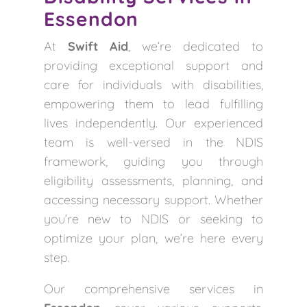
Essendon
At
Swift Aid
, we’re dedicated to
providing exceptional support and
care for individuals with disabilities,
empowering them to lead fulfilling
lives independently. Our experienced
team is well-versed in the NDIS
framework, guiding you through
eligibility assessments, planning, and
accessing necessary support. Whether
you’re new to NDIS or seeking to
optimize your plan, we’re here every
step.
Our comprehensive services in