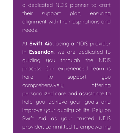
a dedicated NDIS planner to craft
their support plan, ensuring
alignment with their aspirations and
needs.
At
Swift Aid
, being a NDIS provider
in
Essendon
, we are dedicated to
guiding you through the NDIS
process. Our experienced team is
here to support you
comprehensively, offering
personalized care and assistance to
help you achieve your goals and
improve your quality of life. Rely on
Swift Aid as your trusted NDIS
provider, committed to empowering