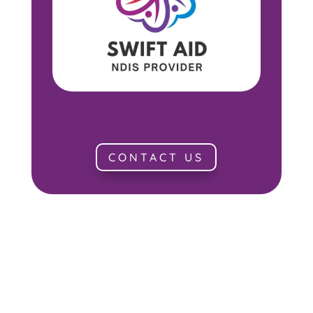
CONTACT US