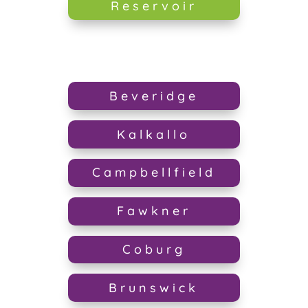
Reservoir
Beveridge
Kalkallo
Campbellfield
Fawkner
Coburg
Brunswick