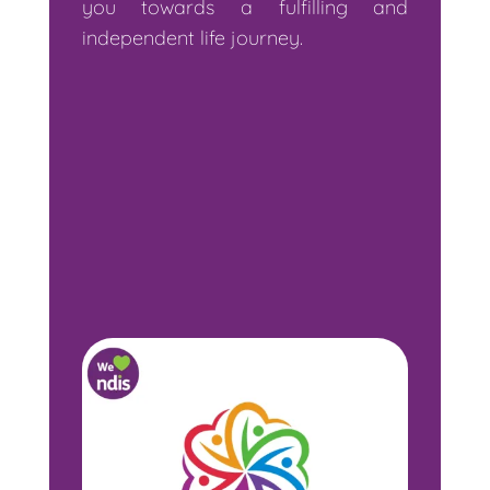
you towards a fulfilling and
independent life journey.