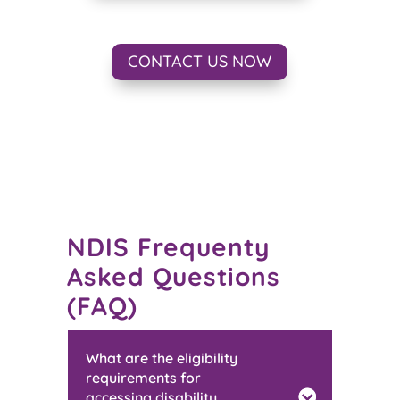
CONTACT US NOW
NDIS Frequenty
Asked Questions
(FAQ)
What are the eligibility
requirements for
accessing disability