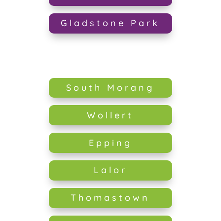
Gladstone Park
South Morang
Wollert
Epping
Lalor
Thomastown